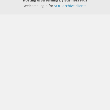
Hosting & Streaming by Business Plus
Welcome login for
VOD Archive clients